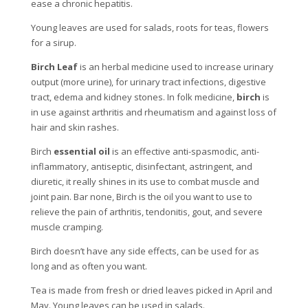
ease a chronic hepatitis.
Young leaves are used for salads, roots for teas, flowers
for a sirup.
Birch Leaf
is an herbal medicine used to increase urinary
output (more urine), for urinary tract infections, digestive
tract, edema and kidney stones. In folk medicine,
birch
is
in use against arthritis and rheumatism and against loss of
hair and skin rashes.
Birch
essential oil
is an effective anti-spasmodic, anti-
inflammatory, antiseptic, disinfectant, astringent, and
diuretic, it really shines in its use to combat muscle and
joint pain. Bar none, Birch is the oil you want to use to
relieve the pain of arthritis, tendonitis, gout, and severe
muscle cramping.
Birch doesn’t have any side effects, can be used for as
long and as often you want.
Tea is made from fresh or dried leaves picked in April and
May. Young leaves can be used in salads.