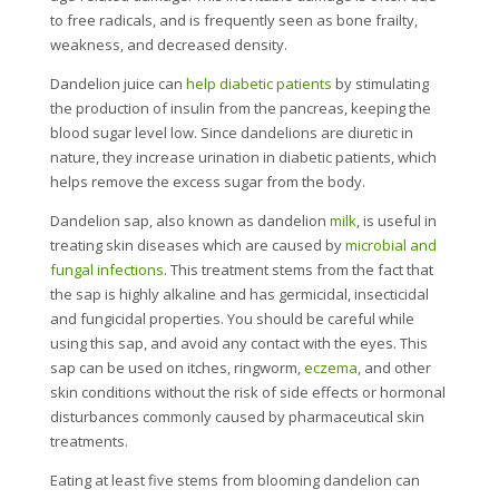
to free radicals, and is frequently seen as bone frailty,
weakness, and decreased density.
Dandelion juice can
help diabetic patients
by stimulating
the production of insulin from the pancreas, keeping the
blood sugar level low. Since dandelions are diuretic in
nature, they increase urination in diabetic patients, which
helps remove the excess sugar from the body.
Dandelion sap, also known as dandelion
milk
, is useful in
treating skin diseases which are caused by
microbial and
fungal infections
. This treatment stems from the fact that
the sap is highly alkaline and has germicidal, insecticidal
and fungicidal properties. You should be careful while
using this sap, and avoid any contact with the eyes. This
sap can be used on itches, ringworm,
eczema
, and other
skin conditions without the risk of side effects or hormonal
disturbances commonly caused by pharmaceutical skin
treatments.
Eating at least five stems from blooming dandelion can