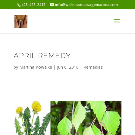
425-428-2413
info@wellnessmassagemartina.com
APRIL REMEDY
by
Martina Kowalke
|
Jun 6, 2016
|
Remedies