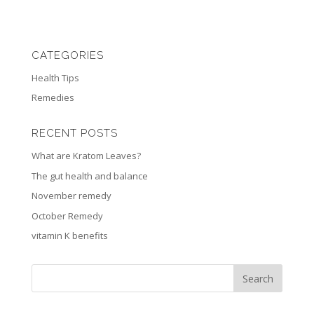
CATEGORIES
Health Tips
Remedies
RECENT POSTS
What are Kratom Leaves?
The gut health and balance
November remedy
October Remedy
vitamin K benefits