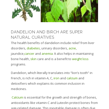
DANDELION AND BIRCH ARE SUPER
NATURAL CURATIVES
The health benefits of dandelion include relief from liver
disorders,
diabetes
, urinary disorders,
acne
,
jaundice,
cancer
and
anemia
. It also helps in maintaining
bone health,
skin
care and is a benefit to
weight loss
programs.
Dandelion, which literally translates into “lion’s tooth” in
French, is rich in vitamin-A, C,
iron
and
calcium
and
detoxifiers which explains its common inclusion in
medicines.
Calcium
is essential for the growth and strength of bones,
antioxidants like vitamin-C and Luteolin protect bones from
age-related damage. This inevitable damage is often due