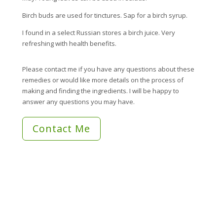
Birch buds are used for tinctures. Sap for a birch syrup.
I found in a select Russian stores a birch juice. Very
refreshing with health benefits.
Please contact me if you have any questions about these
remedies or would like more details on the process of
making and finding the ingredients. I will be happy to
answer any questions you may have.
Contact Me