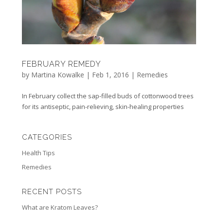
FEBRUARY REMEDY
by
Martina Kowalke
|
Feb 1, 2016
|
Remedies
In February collect the sap-filled buds of cottonwood trees
for its antiseptic, pain-relieving, skin-healing properties
CATEGORIES
Health Tips
Remedies
RECENT POSTS
What are Kratom Leaves?