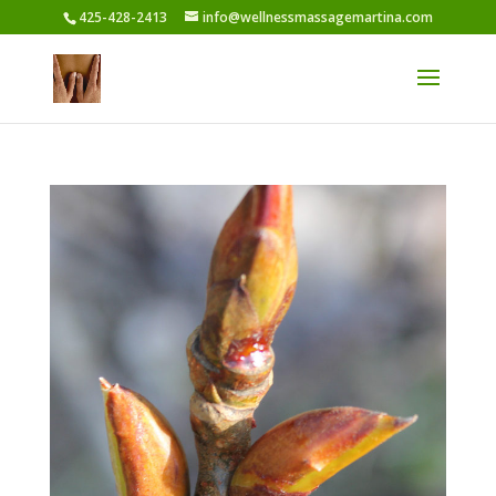
425-428-2413
info@wellnessmassagemartina.com