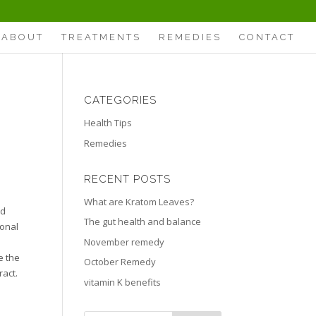
ABOUT
TREATMENTS
REMEDIES
CONTACT
CATEGORIES
Health Tips
Remedies
RECENT POSTS
What are Kratom Leaves?
nd
The gut health and balance
ional
November remedy
e the
October Remedy
ract.
vitamin K benefits