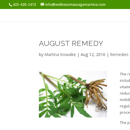
425-428-2413
info@wellnessmassagemartina.com
AUGUST REMEDY
by
Martina Kowalke
|
Aug 12, 2016
|
Remedies
The r
includ
vitam
reduc
mobil
regul
proce
The p