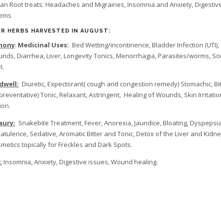
ian Root treats: Headaches and Migraines, Insomnia and Anxiety, Digestiv
lems
R HERBS HARVESTED IN AUGUST:
mony
:
Medicinal Uses:
Bed Wetting/incontinence, Bladder Infection (UTI),
nds, Diarrhea, Liver, Longevity Tonics, Menorrhagia, Parasites/worms, So
t.
dwell:
Diuretic, Expectorant( cough and congestion remedy) Stomachic, Bit
preventative) Tonic, Relaxant, Astringent, Healing of Wounds, Skin Irritatio
ion.
aury:
Snakebite Treatment, Fever, Anorexia, Jaundice, Bloating, Dyspepsia
latulence, Sedative, Aromatic Bitter and Tonic, Detox of the Liver and Kidne
smetics topically for Freckles and Dark Spots.
:
Insomnia, Anxiety, Digestive issues, Wound healing.