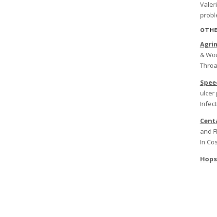
Valer
prob
OTHE
Agri
& Wou
Throa
Spee
ulcer 
Infect
Cent
and F
In Co
Hops