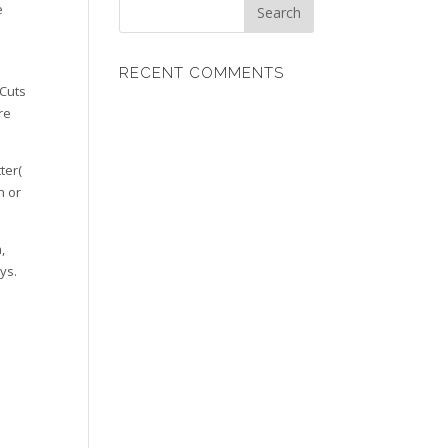
e
RECENT COMMENTS
 Cuts
re
ter(
n or
,
ys.