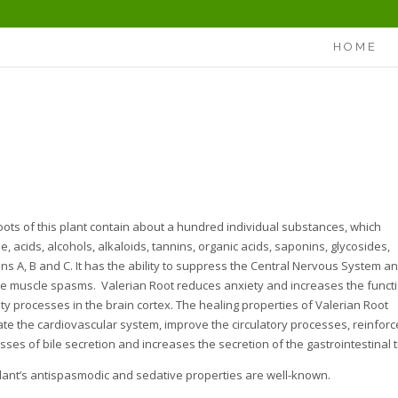
HOME
oots of this plant contain about a hundred individual substances, which
e, acids, alcohols, alkaloids, tannins, organic acids, saponins, glycosides,
ins A, B and C. It has the ability to suppress the Central Nervous System a
e muscle spasms. Valerian Root reduces anxiety and increases the funct
ity processes in the brain cortex. The healing properties of Valerian Root
ate the cardiovascular system, improve the circulatory processes, reinforc
sses of bile secretion and increases the secretion of the gastrointestinal t
lant’s antispasmodic and sedative properties are well-known.