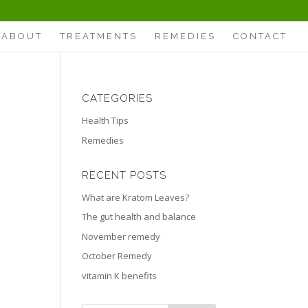
ABOUT
TREATMENTS
REMEDIES
CONTACT
CATEGORIES
Health Tips
Remedies
RECENT POSTS
What are Kratom Leaves?
The gut health and balance
November remedy
October Remedy
vitamin K benefits