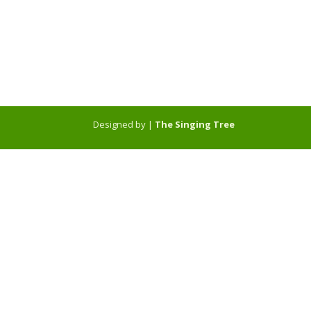
Designed by |
The Singing Tree