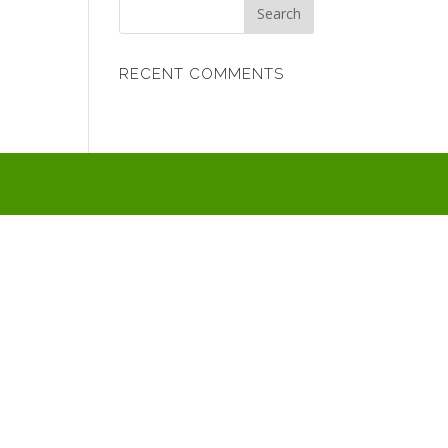
RECENT COMMENTS