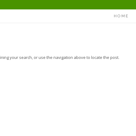
HOME
ning your search, or use the navigation above to locate the post.