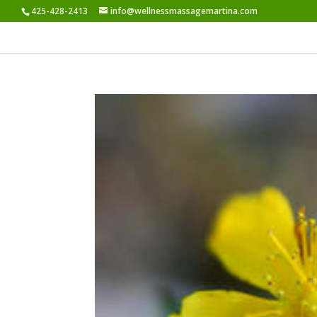
425-428-2413
info@wellnessmassagemartina.com