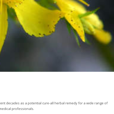
ent decades as a potential cure-all herbal remedy for a wide range of
medical professionals.