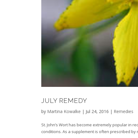
JULY REMEDY
by
Martina Kowalke
|
Jul 24, 2016
|
Remedies
St. John’s Wort has become extremely popular in rec
conditions. As a supplement is often prescribed by 