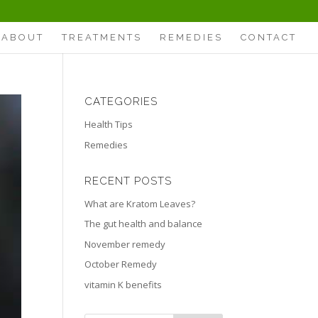
ABOUT
TREATMENTS
REMEDIES
CONTACT
CATEGORIES
Health Tips
Remedies
RECENT POSTS
What are Kratom Leaves?
The gut health and balance
November remedy
October Remedy
vitamin K benefits