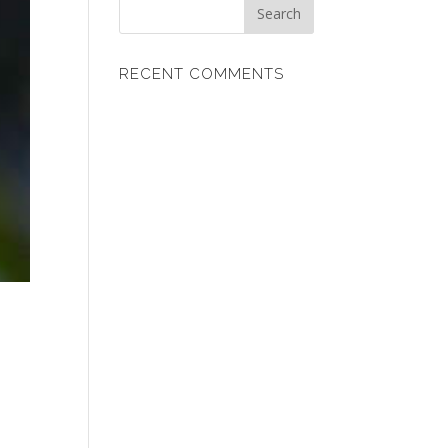
RECENT COMMENTS