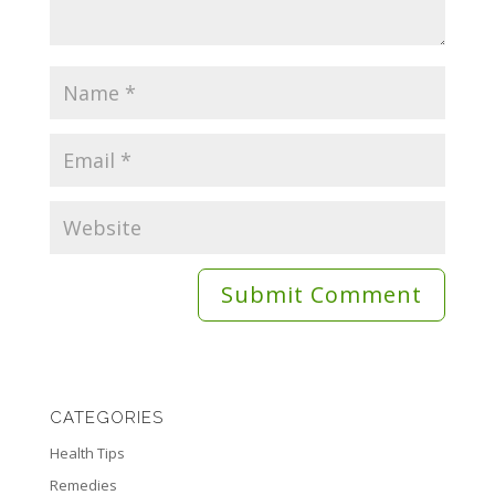
CATEGORIES
Health Tips
Remedies