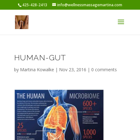
425-428-2413
info@wellnessmassagemartina.com
HUMAN-GUT
by
Martina Kowalke
|
Nov 23, 2016
|
0 comments