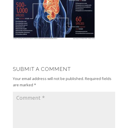
SUBMIT A COMMENT
Your email address will not be published.
Required fields
are marked
*