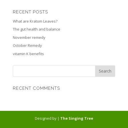
RECENT POSTS
What are Kratom Leaves?
The gut health and balance
November remedy
October Remedy
vitamin K benefits
RECENT COMMENTS
Designed by |
The Singing Tree