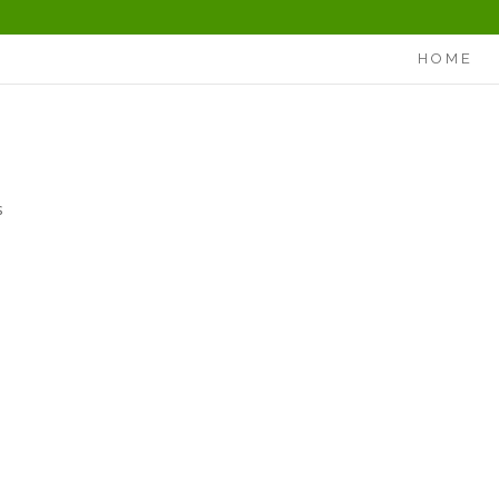
HOME
s