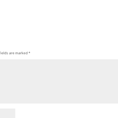
fields are marked
*