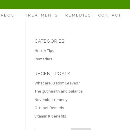
ABOUT
TREATMENTS
REMEDIES
CONTACT
CATEGORIES
Health Tips
Remedies
RECENT POSTS
What are Kratom Leaves?
The gut health and balance
November remedy
October Remedy
vitamin K benefits