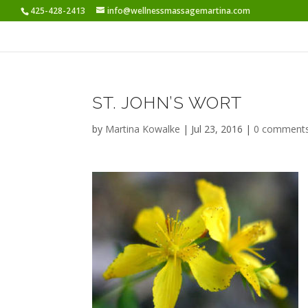
425-428-2413
info@wellnessmassagemartina.com
ST. JOHN’S WORT
by
Martina Kowalke
|
Jul 23, 2016
|
0 comment