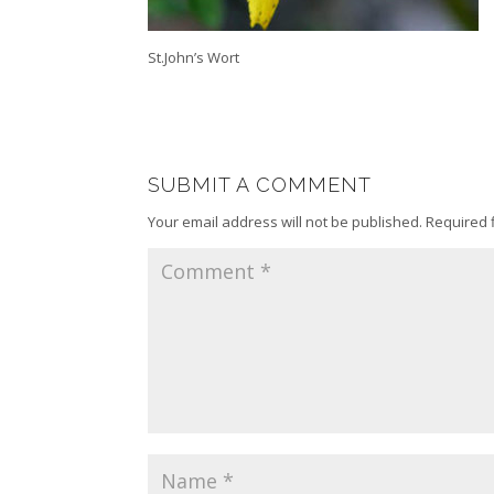
St.John’s Wort
SUBMIT A COMMENT
Your email address will not be published.
Required 