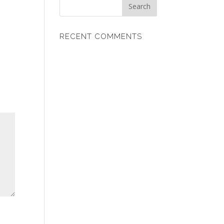
RECENT COMMENTS